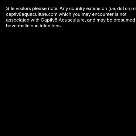
Site visitors please note: Any country extension (i.e. dot cn) o
captiv8aquaculture.com which you may encounter is not
associated with Captiv8 Aquaculture, and may be presumed 
have malicious intentions.