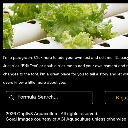
I'm a paragraph. Click here to add your own text and edit me. It’s easy
Just click “Edit Text” or double click me to add your own content and
changes to the font. I’m a great place for you to tell a story and let yo
users know a little more about you.
Kirja
2026 Captiv8 Aquaculture. All rights reserved.
Coral images courtesy of
ACI Aquaculture
unless otherwise 