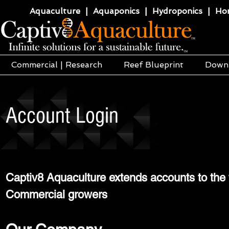
Aquaculture | Aquaponics | Hydroponics | Horti
Commercial | Research
Reef Blueprint
Down
Account Login
Captiv8 Aquaculture extends accounts to the f
Commercial growers