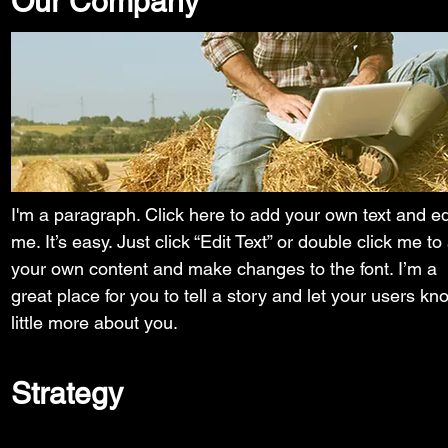
Our Company
I'm a paragraph. Click here to add your own text and ed
me. It’s easy. Just click “Edit Text” or double click me to
your own content and make changes to the font. I’m a
great place for you to tell a story and let your users kn
little more about you.
Strategy