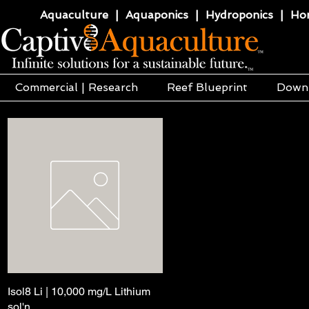
Aquaculture | Aquaponics | Hydroponics | Horti
Commercial | Research
Reef Blueprint
Down
Isol8 Li | 10,000 mg/L Lithium
Pikakatselu
sol'n