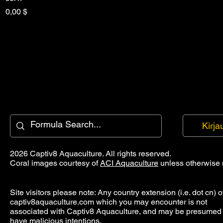
Hinta
0,00 $
Kirja
2026 Captiv8 Aquaculture. All rights reserved.
Coral images courtesy of
ACI Aquaculture
unless otherwise 
Site visitors please note: Any country extension (i.e. dot cn) o
captiv8aquaculture.com which you may encounter is not
associated with Captiv8 Aquaculture, and may be presumed 
have malicious intentions.