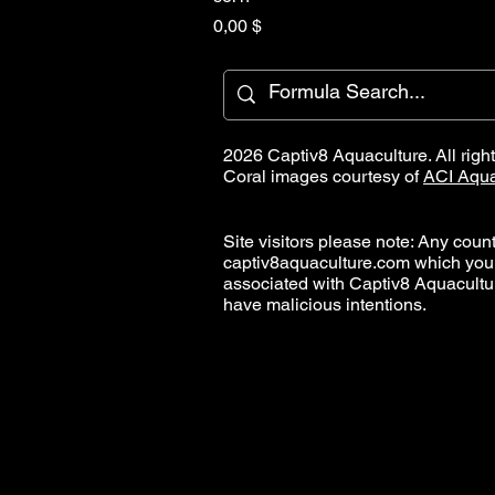
Hinta
0,00 $
2026 Captiv8 Aquaculture. All righ
Coral images courtesy of
ACI Aqua
Site visitors please note: Any countr
captiv8aquaculture.com which you
associated with Captiv8 Aquacult
have malicious intentions.