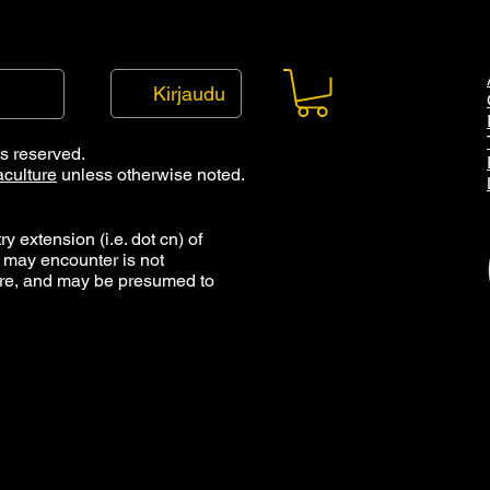
Kirjaudu
ts reserved.
culture
unless otherwise noted.
y extension (i.e. dot cn) of
 may encounter is not
ure, and may be presumed to