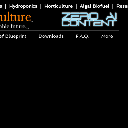
 | Hydroponics | Horticulture | Algal Biofuel | Resea
ef Blueprint
Downloads
F.A.Q.
More