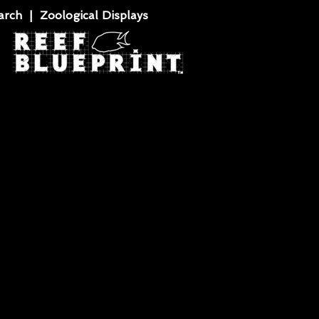
rch | Zoological Displays