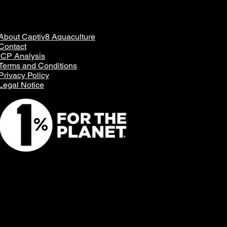
About Captiv8 Aquaculture
Contact
ICP Analysis
Terms and Conditions
Privacy Policy
Legal Notice