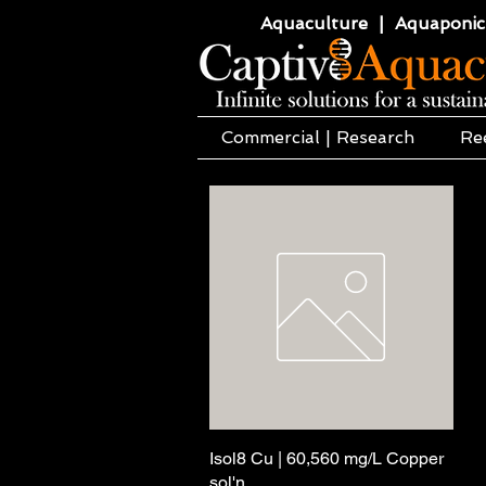
Aquaculture | Aquaponics
Commercial | Research
Re
Isol8 Cu | 60,560 mg/L Copper
Pikakatselu
sol'n