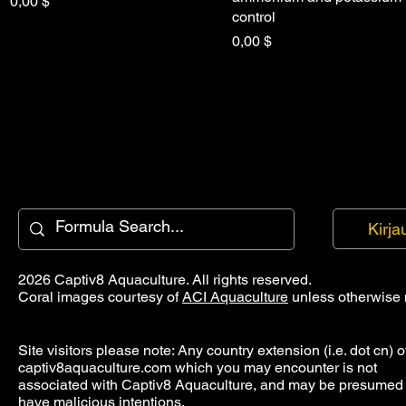
Hinta
0,00 $
control
Hinta
0,00 $
Kirja
2026 Captiv8 Aquaculture. All rights reserved.
Coral images courtesy of
ACI Aquaculture
unless otherwise 
Site visitors please note: Any country extension (i.e. dot cn) o
captiv8aquaculture.com which you may encounter is not
associated with Captiv8 Aquaculture, and may be presumed 
have malicious intentions.