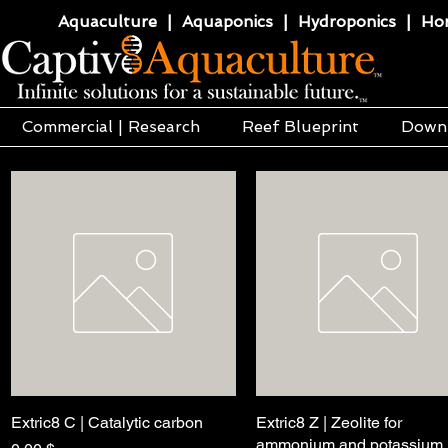
Aquaculture | Aquaponics | Hydroponics | Horti
Commercial | Research
Reef Blueprint
Down
Extric8 C | Catalytic carbon
Pikakatselu
Extric8 Z | Zeolite for
Pikakatselu
ammonium and potassium