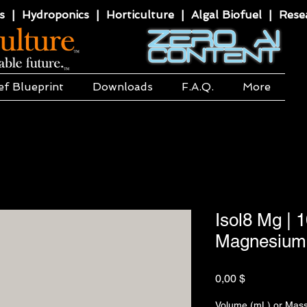
 | Hydroponics | Horticulture | Algal Biofuel | Resea
ef Blueprint
Downloads
F.A.Q.
More
Isol8 Mg | 
Magnesium 
Hinta
0,00 $
Volume (mL) or Mass