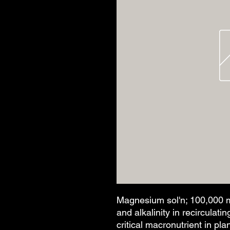
Magnesium sol'n; 100,000 m
and alkalinity in recirculat
critical macronutrient in p