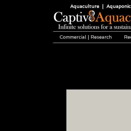
Aquaculture | Aquaponics
Commercial | Research
Re