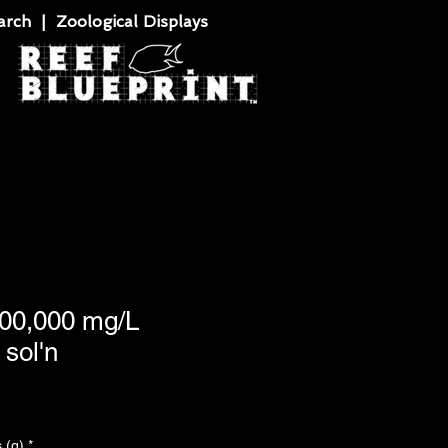
rch | Zoological Displays
100,000 mg/L
sol'n
 (g)
*