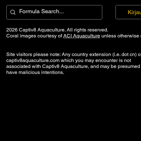
Kirja
2026 Captiv8 Aquaculture. All rights reserved.
Coral images courtesy of
ACI Aquaculture
unless otherwise 
Site visitors please note: Any country extension (i.e. dot cn) o
captiv8aquaculture.com which you may encounter is not
associated with Captiv8 Aquaculture, and may be presumed 
have malicious intentions.