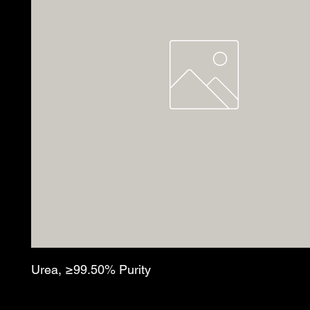
Urea, ≥99.50% Purity