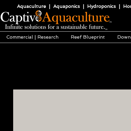
Aquaculture | Aquaponics | Hydroponics | Horti
Commercial | Research
Reef Blueprint
Down