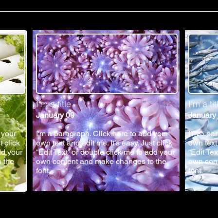
I'm a title
I'm a tit
January 09
January
 your
I'm a paragraph. Click here to add your
I'm a pa
t click
own text and edit me. It’s easy. Just click
own text 
dd your
“Edit Text” or double click me to add your
“Edit Te
 the
own content and make changes to the
own con
font.
font.