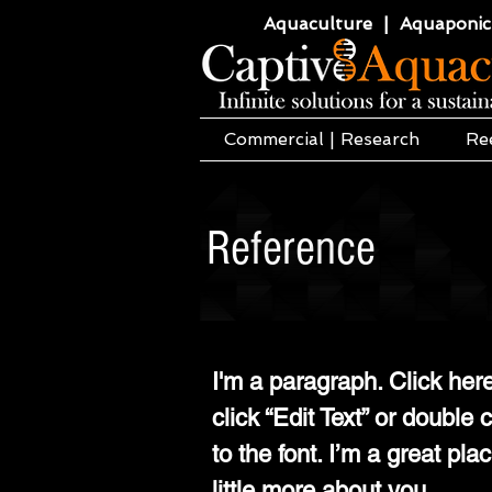
Aquaculture | Aquaponics
Commercial | Research
Re
Reference
I'm a paragraph. Click here
click “Edit Text” or doubl
to the font. I’m a great pla
little more about you.