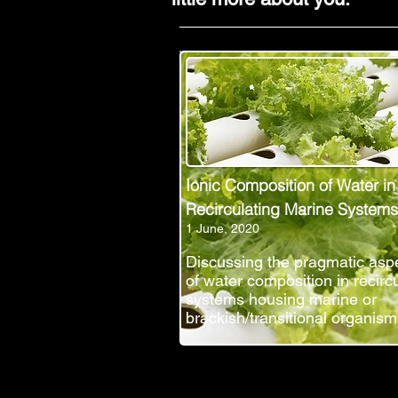
Ionic Composition of Water in
Recirculating Marine Systems
1 June, 2020
Discussing the pragmatic asp
of water composition in recirc
systems housing marine or
brackish/transitional organism