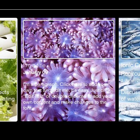
I'm a title
Ionic C
January 09
Recircu
1 June, 
I'm a paragraph. Click here to add your
own text and edit me. It’s easy. Just click
ects
Discuss
“Edit Text” or double click me to add your
ulating
of wate
own content and make changes to the
systems
font.
s.
brackis