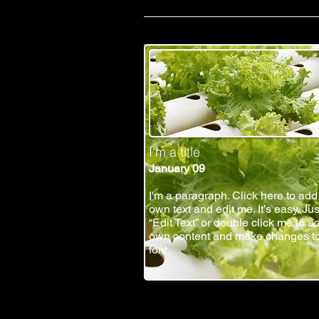
I'm a title
January 09
I'm a paragraph. Click here to add
own text and edit me. It’s easy. Jus
“Edit Text” or double click me to a
own content and make changes to
font.