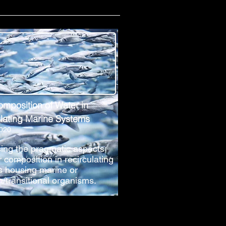
omposition of Water in
lating Marine Systems
2020
ing the pragmatic aspects
r composition in recirculating
 housing marine or
h/transitional organisms.