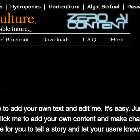
 | Hydroponics | Horticulture | Algal Biofuel | Resea
ef Blueprint
Downloads
F.A.Q.
More
 to add your own text and edit me. It’s easy. Ju
e click me to add your own content and make ch
ce for you to tell a story and let your users know