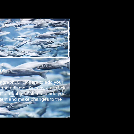
le
 09
ragraph. Click here to add your
and edit me. It’s easy. Just click
xt” or double click me to add your
tent and make changes to the