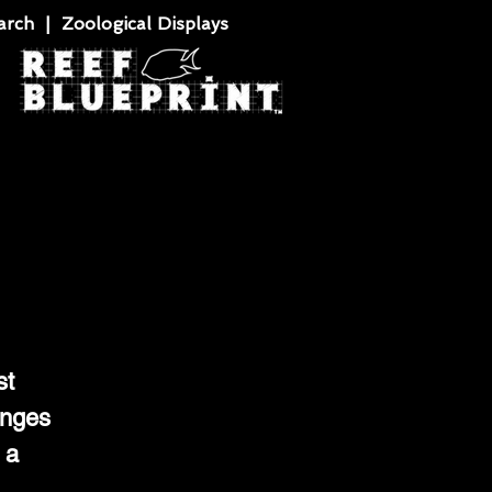
rch | Zoological Displays
st
anges
 a